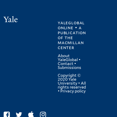
Yale
yaleglobal
online • a
publication
of
the
macmillan
center
About
YaleGlobal
•
Contact
•
Submissions
Copyright ©
2020 Yale
University • All
rights reserved
•
Privacy policy