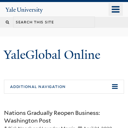
Skip
o
Yale
to
University
m
main
n
content
YaleGlobal Online
additional navigation
Nations Gradually Reopen Business:
Washington Post