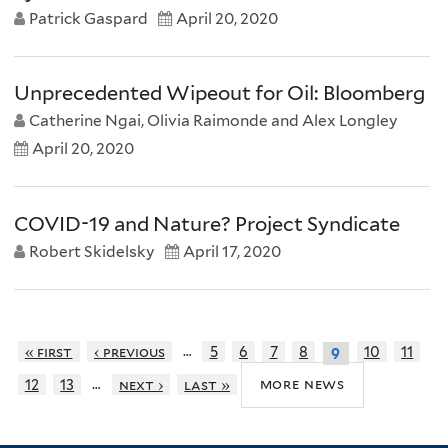
Patrick Gaspard
April 20, 2020
Unprecedented Wipeout for Oil: Bloomberg
Catherine Ngai, Olivia Raimonde and Alex Longley
April 20, 2020
COVID-19 and Nature? Project Syndicate
Robert Skidelsky
April 17, 2020
…
« first
‹ previous
5
6
7
8
10
11
9
…
more news
12
13
next ›
last »