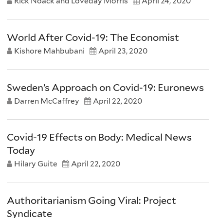
Rick Noack and Loveday Morris
April 24, 2020
World After Covid-19: The Economist
Kishore Mahbubani
April 23, 2020
Sweden’s Approach on Covid-19: Euronews
Darren McCaffrey
April 22, 2020
Covid-19 Effects on Body: Medical News
Today
Hilary Guite
April 22, 2020
Authoritarianism Going Viral: Project
Syndicate