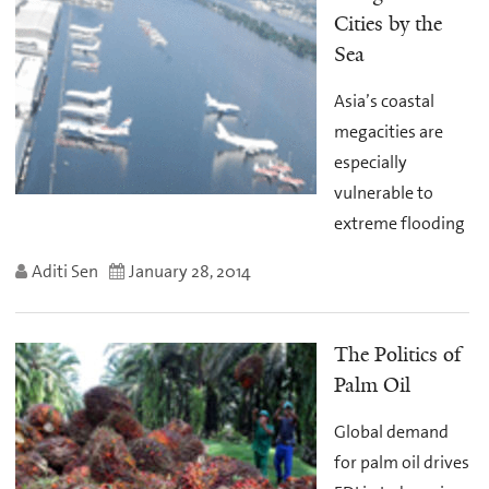
Cities by the
Sea
Asia’s coastal
megacities are
especially
vulnerable to
extreme flooding
Aditi Sen
January 28, 2014
The Politics of
Palm Oil
Global demand
for palm oil drives