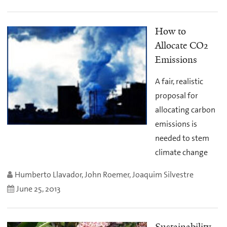
How to
Allocate CO2
Emissions
A fair, realistic
proposal for
allocating carbon
emissions is
needed to stem
climate change
Humberto Llavador, John Roemer, Joaquim Silvestre
June 25, 2013