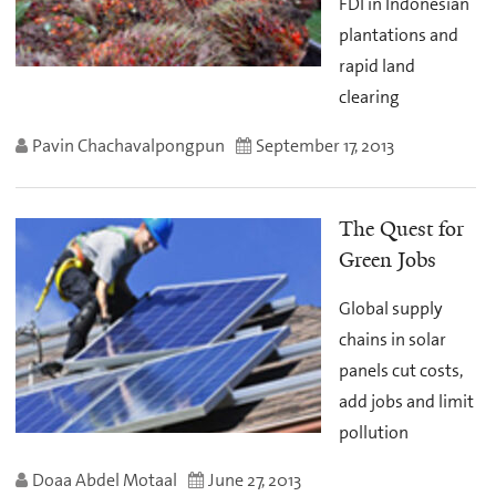
FDI in Indonesian
plantations and
rapid land
clearing
Pavin Chachavalpongpun
September 17, 2013
The Quest for
Green Jobs
Global supply
chains in solar
panels cut costs,
add jobs and limit
pollution
Doaa Abdel Motaal
June 27, 2013