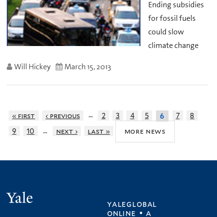
Ending subsidies
for fossil fuels
could slow
climate change
Will Hickey
March 15, 2013
…
« first
‹ previous
2
3
4
5
7
8
6
…
more news
9
10
next ›
last »
Yale
yaleglobal
online • a