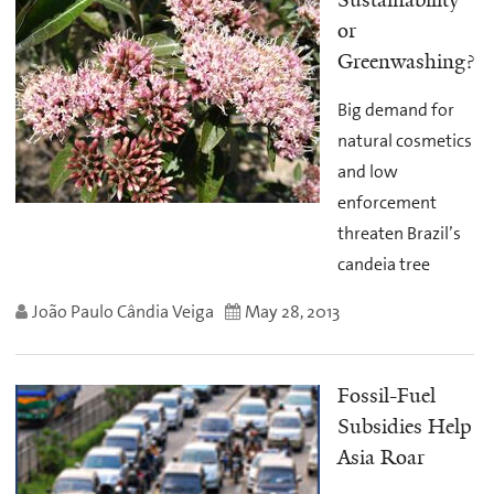
Sustainability
or
Greenwashing?
Big demand for
natural cosmetics
and low
enforcement
threaten Brazil’s
candeia tree
João Paulo Cândia Veiga
May 28, 2013
Fossil-Fuel
Subsidies Help
Asia Roar