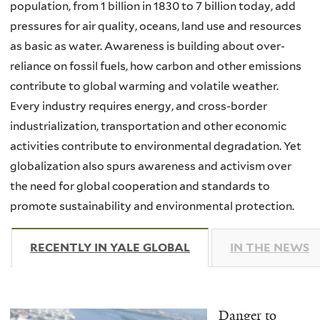
population, from 1 billion in 1830 to 7 billion today, add
pressures for air quality, oceans, land use and resources
as basic as water. Awareness is building about over-
reliance on fossil fuels, how carbon and other emissions
contribute to global warming and volatile weather.
Every industry requires energy, and cross-border
industrialization, transportation and other economic
activities contribute to environmental degradation. Yet
globalization also spurs awareness and activism over
the need for global cooperation and standards to
promote sustainability and environmental protection.
RECENTLY IN YALE GLOBAL
(ACTIVE TAB)
IN THE NEWS
Danger to