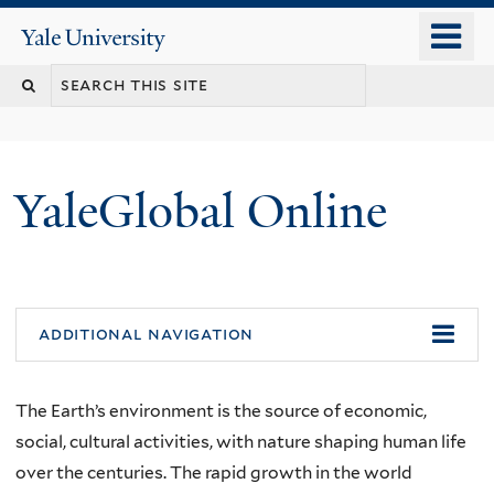
Skip
o
Yale
to
University
m
main
n
content
YaleGlobal Online
additional navigation
The Earth’s environment is the source of economic,
social, cultural activities, with nature shaping human life
over the centuries. The rapid growth in the world