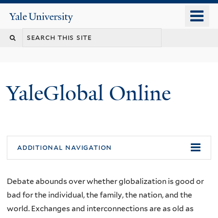
Skip
o
Yale
to
University
m
main
n
content
YaleGlobal Online
additional navigation
Debate abounds over whether globalization is good or
bad for the individual, the family, the nation, and the
world. Exchanges and interconnections are as old as