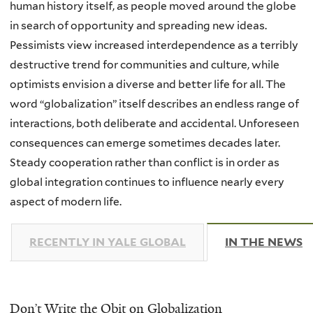
human history itself, as people moved around the globe
in search of opportunity and spreading new ideas.
Pessimists view increased interdependence as a terribly
destructive trend for communities and culture, while
optimists envision a diverse and better life for all. The
word “globalization” itself describes an endless range of
interactions, both deliberate and accidental. Unforeseen
consequences can emerge sometimes decades later.
Steady cooperation rather than conflict is in order as
global integration continues to influence nearly every
aspect of modern life.
RECENTLY IN YALE GLOBAL
IN THE NEWS
(
Don’t Write the Obit on Globalization