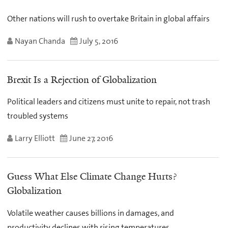
Other nations will rush to overtake Britain in global affairs
Nayan Chanda
July 5, 2016
Brexit Is a Rejection of Globalization
Political leaders and citizens must unite to repair, not trash
troubled systems
Larry Elliott
June 27, 2016
Guess What Else Climate Change Hurts?
Globalization
Volatile weather causes billions in damages, and
productivity declines with rising temperatures