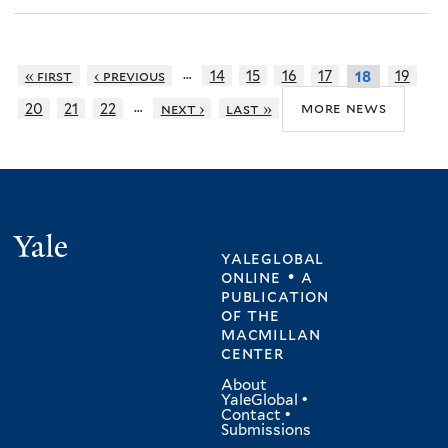
…
« first
‹ previous
14
15
16
17
19
18
…
more news
20
21
22
next ›
last »
Yale
yaleglobal
online • a
publication
of
the
macmillan
center
About
YaleGlobal
•
Contact
•
Submissions