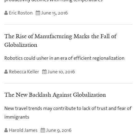
Eric Roston
June 15, 2016
The Rise of Manufacturing Marks the Fall of
Globalization
Robotics could usher in an era of efficient regionalization
Rebecca Keller
June 10, 2016
The New Backlash Against Globalization
New travel trends may contribute to lack of trust and fear of
immigrants
Harold James
June 9, 2016