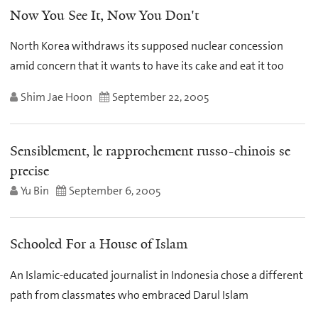
Now You See It, Now You Don't
North Korea withdraws its supposed nuclear concession
amid concern that it wants to have its cake and eat it too
Shim Jae Hoon
September 22, 2005
Sensiblement, le rapprochement russo-chinois se
precise
Yu Bin
September 6, 2005
Schooled For a House of Islam
An Islamic-educated journalist in Indonesia chose a different
path from classmates who embraced Darul Islam