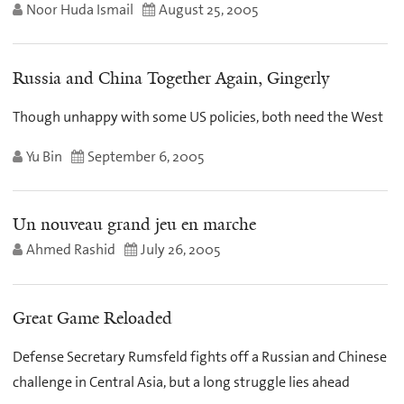
Noor Huda Ismail
August 25, 2005
Russia and China Together Again, Gingerly
Though unhappy with some US policies, both need the West
Yu Bin
September 6, 2005
Un nouveau grand jeu en marche
Ahmed Rashid
July 26, 2005
Great Game Reloaded
Defense Secretary Rumsfeld fights off a Russian and Chinese
challenge in Central Asia, but a long struggle lies ahead