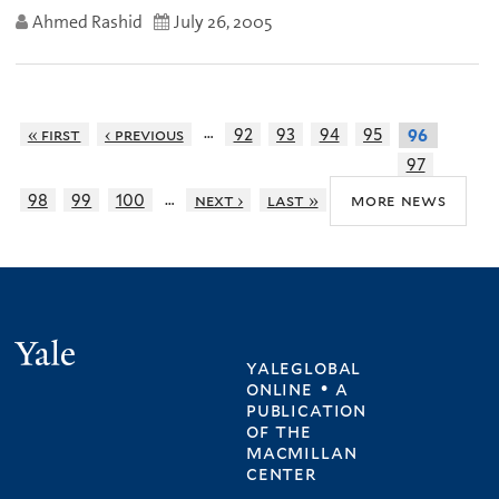
Ahmed Rashid
July 26, 2005
…
« first
‹ previous
92
93
94
95
96
97
…
more news
98
99
100
next ›
last »
Yale
yaleglobal
online • a
publication
of
the
macmillan
center