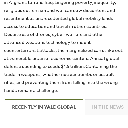
in Afghanistan and Iraq. Lingering poverty, inequality,
religious extremism and war can sow discontent and
resentment as unprecedented global mobility lends
access to education and travel in other countries.
Despite use of drones, cyber-warfare and other
advanced weapons technology to mount
counterterrorist attacks, the marginalized can strike out
at vulnerable urban or economic centers. Annual global
defense spending exceeds $1.6 trillion. Containing the
trade in weapons, whether nuclear bombs or assault
rifles, and preventing them from falling into the wrong
hands remain a challenge.
RECENTLY IN YALE GLOBAL
(ACTIVE TAB)
IN THE NEWS