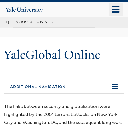
Skip
o
Yale
to
University
m
main
n
content
YaleGlobal Online
additional navigation
The links between security and globalization were
highlighted by the 2001 terrorist attacks on New York
City and Washington, DC, and the subsequent long wars