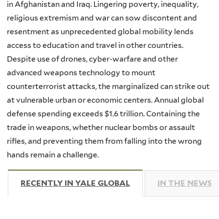
in Afghanistan and Iraq. Lingering poverty, inequality,
religious extremism and war can sow discontent and
resentment as unprecedented global mobility lends
access to education and travel in other countries.
Despite use of drones, cyber-warfare and other
advanced weapons technology to mount
counterterrorist attacks, the marginalized can strike out
at vulnerable urban or economic centers. Annual global
defense spending exceeds $1.6 trillion. Containing the
trade in weapons, whether nuclear bombs or assault
rifles, and preventing them from falling into the wrong
hands remain a challenge.
RECENTLY IN YALE GLOBAL
(ACTIVE TAB)
IN THE NEWS