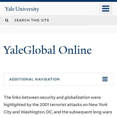
Skip
o
Yale
to
University
m
main
n
content
YaleGlobal Online
additional navigation
The links between security and globalization were
highlighted by the 2001 terrorist attacks on New York
City and Washington, DC, and the subsequent long wars