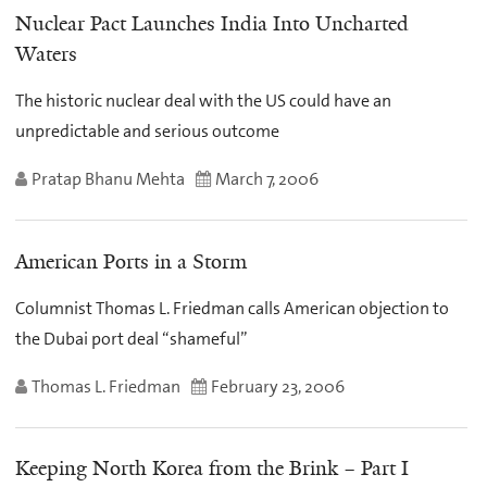
Nuclear Pact Launches India Into Uncharted
Waters
The historic nuclear deal with the US could have an
unpredictable and serious outcome
Pratap Bhanu Mehta
March 7, 2006
American Ports in a Storm
Columnist Thomas L. Friedman calls American objection to
the Dubai port deal “shameful”
Thomas L. Friedman
February 23, 2006
Keeping North Korea from the Brink – Part I