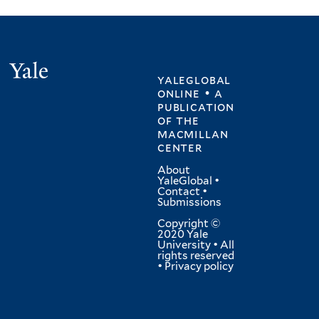
Yale
yaleglobal
online • a
publication
of
the
macmillan
center
About
YaleGlobal
•
Contact
•
Submissions
Copyright ©
2020 Yale
University • All
rights reserved
•
Privacy policy