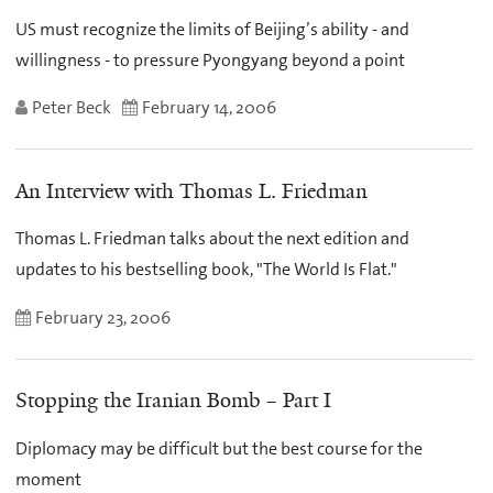
US must recognize the limits of Beijing’s ability - and
willingness - to pressure Pyongyang beyond a point
Peter Beck
February 14, 2006
An Interview with Thomas L. Friedman
Thomas L. Friedman talks about the next edition and
updates to his bestselling book, "The World Is Flat."
February 23, 2006
Stopping the Iranian Bomb – Part I
Diplomacy may be difficult but the best course for the
moment