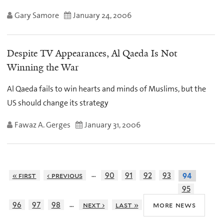
Gary Samore
January 24, 2006
Despite TV Appearances, Al Qaeda Is Not
Winning the War
Al Qaeda fails to win hearts and minds of Muslims, but the
US should change its strategy
Fawaz A. Gerges
January 31, 2006
…
« first
‹ previous
90
91
92
93
94
95
…
more news
96
97
98
next ›
last »