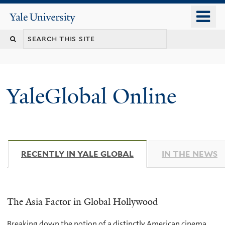
Skip
o
Yale
to
University
m
main
n
content
YaleGlobal Online
RECENTLY IN YALE GLOBAL
(ACTIVE TAB)
IN THE NEWS
The Asia Factor in Global Hollywood
Breaking down the notion of a distinctly American cinema