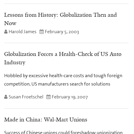
Lessons from History: Globalization Then and
Now
Harold James
February 5, 2003
Globalization Forces a Health-Check of US Auto
Industry
Hobbled by excessive health-care costs and tough foreign
competition, US manufacturers search for solutions
Susan Froetschel
February 19, 2007
Made in China: Wal-Mart Unions
Success of Chinese unions could foreshadow unionization