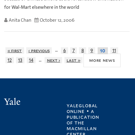
for Wal-Mart elsewhere in the world
Anita Chan
October 12, 2006
…
« first
‹ previous
6
7
8
9
11
10
…
more news
12
13
14
next ›
last »
Yale
yaleglobal
online • a
publication
of
the
macmillan
center