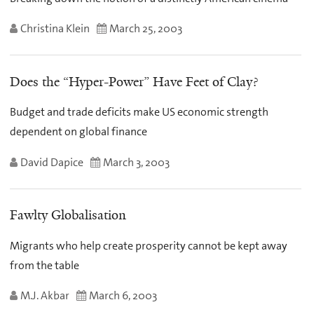
Christina Klein
March 25, 2003
Does the “Hyper-Power” Have Feet of Clay?
Budget and trade deficits make US economic strength
dependent on global finance
David Dapice
March 3, 2003
Fawlty Globalisation
Migrants who help create prosperity cannot be kept away
from the table
M.J. Akbar
March 6, 2003