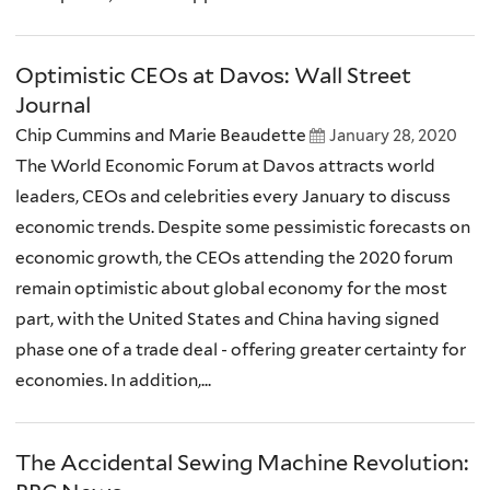
Optimistic CEOs at Davos: Wall Street
Journal
Chip Cummins and Marie Beaudette
January 28, 2020
The World Economic Forum at Davos attracts world
leaders, CEOs and celebrities every January to discuss
economic trends. Despite some pessimistic forecasts on
economic growth, the CEOs attending the 2020 forum
remain optimistic about global economy for the most
part, with the United States and China having signed
phase one of a trade deal - offering greater certainty for
economies. In addition,...
The Accidental Sewing Machine Revolution: