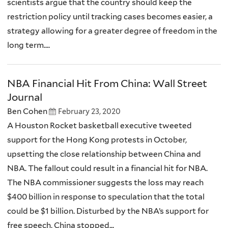
scientists argue that the country should keep the
restriction policy until tracking cases becomes easier, a
strategy allowing for a greater degree of freedom in the
long term....
NBA Financial Hit From China: Wall Street
Journal
Ben Cohen
February 23, 2020
A Houston Rocket basketball executive tweeted
support for the Hong Kong protests in October,
upsetting the close relationship between China and
NBA. The fallout could result in a financial hit for NBA.
The NBA commissioner suggests the loss may reach
$400 billion in response to speculation that the total
could be $1 billion. Disturbed by the NBA’s support for
free speech, China stopped...