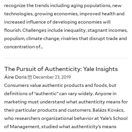
recognize the trends including aging populations, new
technologies, growing economies, improved health and
increased influence of developing economies will
flourish. Challenges include inequality, stagnant incomes,
populism, climate change, rivalries that disrupt trade and
concentration of...
The Pursuit of Authenticity: Yale Insights
Áine Doris
December 23, 2019
Consumers value authentic products and foods, but
definitions of “authentic” can vary widely. Anyone in
marketing must understand what authenticity means for
their particular products and customers. Balázs Kovács,
who researchers organizational behavior at Yale’s School
of Management, studied what authenticity’s means