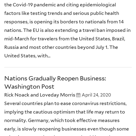
the Covid-19 pandemic and citing epidemiological
factors like testing trends and serious public health
responses, is opening its borders to nationals from 14
nations. The EU is also extending a travel ban imposed in
mid-March for travelers from the United States, Brazil,
Russia and most other countries beyond July 1. The
United States, with...
Nations Gradually Reopen Business:
Washington Post
Rick Noack and Loveday Morris
April 24, 2020
Several countries plan to ease coronavirus restrictions,
implying the cautious optimism that life may return to
normality. Germany, which took effective measures
early, is slowly reopening businesses even though some