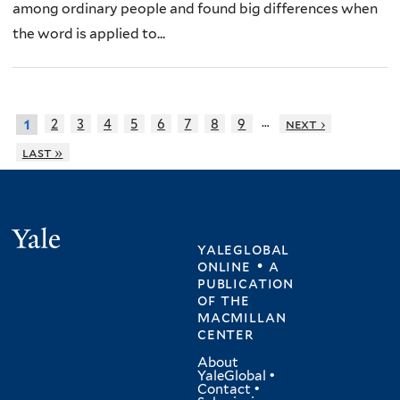
among ordinary people and found big differences when
the word is applied to...
…
2
3
4
5
6
7
8
9
next ›
1
last »
Yale
yaleglobal
online • a
publication
of
the
macmillan
center
About
YaleGlobal
•
Contact
•