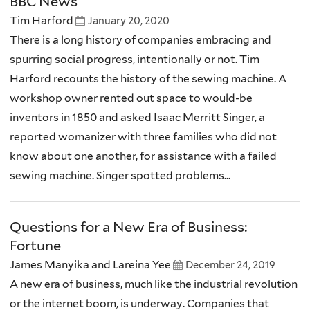
BBC News
Tim Harford
January 20, 2020
There is a long history of companies embracing and
spurring social progress, intentionally or not. Tim
Harford recounts the history of the sewing machine. A
workshop owner rented out space to would-be
inventors in 1850 and asked Isaac Merritt Singer, a
reported womanizer with three families who did not
know about one another, for assistance with a failed
sewing machine. Singer spotted problems...
Questions for a New Era of Business:
Fortune
James Manyika and Lareina Yee
December 24, 2019
A new era of business, much like the industrial revolution
or the internet boom, is underway. Companies that