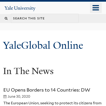
Skip
o
Yale
to
University
m
main
n
content
YaleGlobal Online
In The News
EU Opens Borders to 14 Countries: DW
June 30, 2020
The European Union, seeking to protect its citizens from