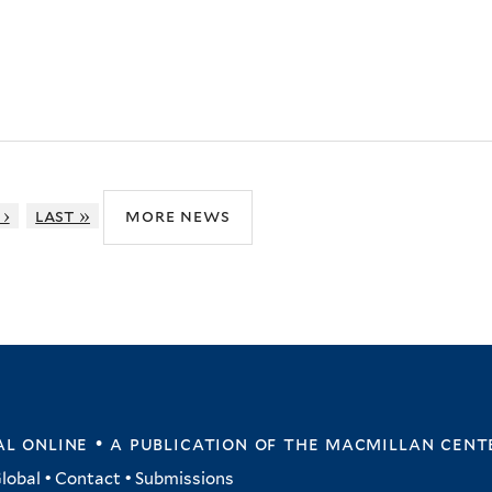
 ›
last »
more news
l online • a publication of
the macmillan cent
lobal
•
Contact
•
Submissions