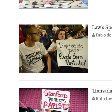
Law’s Spe
Fabio de 
Transatla
Ruth Law