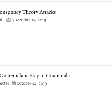
onspiracy Theory Attacks
tt
November 19, 2019
Guatemalans Stay in Guatemala
ecter
October 24, 2019