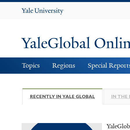
Yale
University
YaleGlobal Onli
Topics
Regions
Special Report
RECENTLY IN YALE GLOBAL
(ACTIVE TAB)
IN THE
YaleGlob