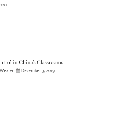
2020
trol in China’s Classrooms
 Wexler
December 3, 2019