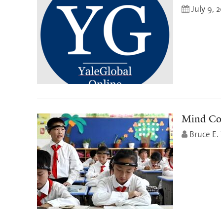
July 9, 
Mind Con
Bruce E.