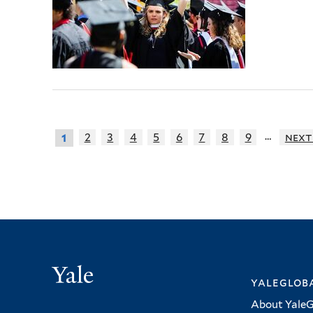
…
2
3
4
5
6
7
8
9
next
1
Yale
yalegloba
About YaleG