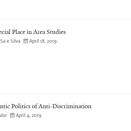
cial Place in Area Studies
Sa e Silva
April 18, 2019
ntic Politics of Anti-Discrimination
lor
April 4, 2019