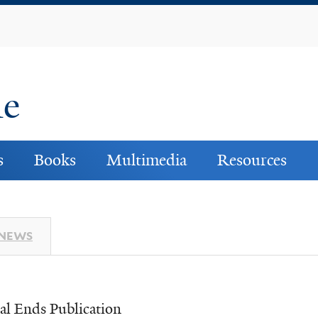
Skip
to
main
content
ne
s
Books
Multimedia
Resources
 NEWS
al Ends Publication