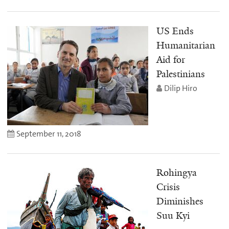
US Ends
Humanitarian
Aid for
Palestinians
Dilip Hiro
September 11, 2018
Rohingya
Crisis
Diminishes
Suu Kyi