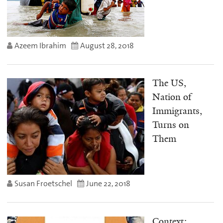
Azeem Ibrahim
August 28, 2018
The US,
Nation of
Immigrants,
Turns on
Them
Susan Froetschel
June 22, 2018
Context: