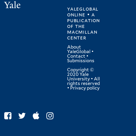
Yale
yaleglobal
online • a
publication
of
the
macmillan
center
About
YaleGlobal
•
Contact
•
Submissions
Copyright ©
2020 Yale
University • All
rights reserved
•
Privacy policy