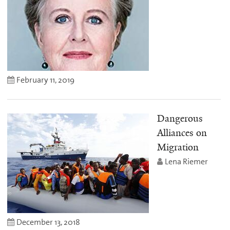
February 11, 2019
Dangerous
Alliances on
Migration
Lena Riemer
December 13, 2018