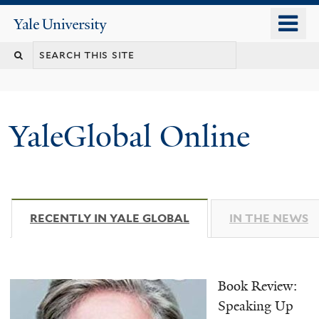
Skip
o
Yale
to
University
m
main
n
content
YaleGlobal Online
RECENTLY IN YALE GLOBAL
(ACTIVE TAB)
IN THE NEWS
Book Review:
Speaking Up