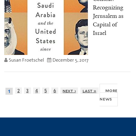
Recognizing
Jerusalem as
Capital of
Israel
Susan Froetschel
December 5, 2017
more
2
3
4
5
6
next ›
last »
1
news