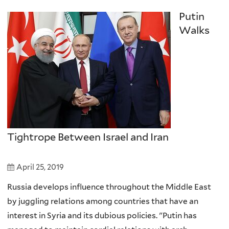
Putin
Walks
Tightrope Between Israel and Iran
April 25, 2019
Russia develops influence throughout the Middle East
by juggling relations among countries that have an
interest in Syria and its dubious policies. "Putin has