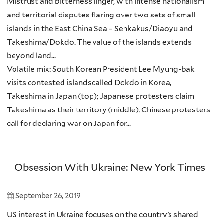
Mistrust and bitterness linger, with intense nationalism
and territorial disputes flaring over two sets of small
islands in the East China Sea – Senkakus/Diaoyu and
Takeshima/Dokdo. The value of the islands extends
beyond land...
Volatile mix: South Korean President Lee Myung-bak
visits contested islandscalled Dokdo in Korea,
Takeshima in Japan (top); Japanese protesters claim
Takeshima as their territory (middle); Chinese protesters
call for declaring war on Japan for...
Obsession With Ukraine: New York Times
September 26, 2019
US interest in Ukraine focuses on the country’s shared