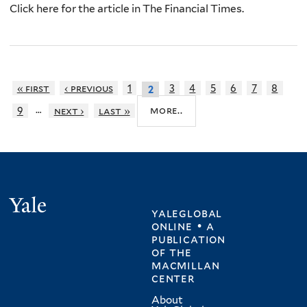
Click here for the article in The Financial Times.
« first
‹ previous
1
3
4
5
6
7
8
2
…
more..
9
next ›
last »
Yale
yaleglobal
online • a
publication
of
the
macmillan
center
About