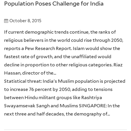
Population Poses Challenge for India
October 8, 2015
If current demographic trends continue, the ranks of
religious believers in the world could rise through 2050,
reports a Pew Research Report. Islam would show the
fastest rate of growth, and the unaffiliated would
decline in proportion to other religious categories. Riaz
Hassan, director of the...
Statistical threat: India's Muslim population is projected
to increase 76 percent by 2050, adding to tensions
between Hindu militant groups like Rashtriya
Swayamsevak Sangh and Muslims SINGAPORE: In the
next three and half decades, the demography of...