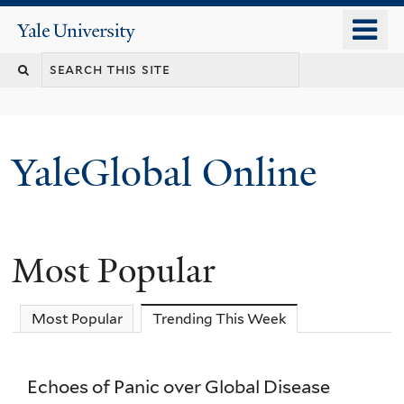
Skip
o
Yale
to
University
m
main
n
content
YaleGlobal Online
Most Popular
Most Popular
Trending This Week
(active tab)
Echoes of Panic over Global Disease