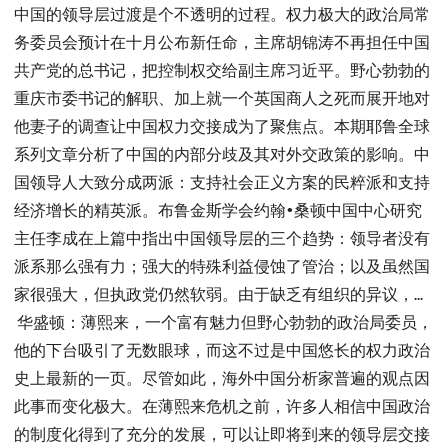
中国的领导层过渡是个不透明的过程。权力极大的政治局常
务委员会预计在十月公布新任命，主席胡锦涛不再担任中国
共产党的总书记，把控制权交给副主席习近平。野心勃勃的
重庆市委书记的解职、加上就一个英国商人之死而展开地对
他妻子的调查让中国权力交接成为了聚焦点。本期耶鲁全球
系列文章分析了中国的内部分歧及其对外交政策的影响。中
国领导人大致分成两派：支持社会正义方案的民粹派和支持
经济增长的精英派。布鲁金斯学会约翰•桑顿中国中心研究
主任李成在上篇中指出中国领导层的三个趋势：领导者没有
派系那么强有力；强大的特殊利益侵蚀了管治；以及虽然国
家很强大，但执政党仍然软弱。由于缺乏有组织的异议，...
华盛顿：薄熙来，一个富有魅力但野心勃勃的政治局委员，
他的下台吸引了无数眼球，而这不过是中国悠长的权力政治
史上最新的一页。尽管如此，海外中国分析家普遍的观点因
此事而变化极大。在薄熙来危机之前，许多人相信中国政治
的制度化得到了充分的发展，可以让即将到来的领导层交接