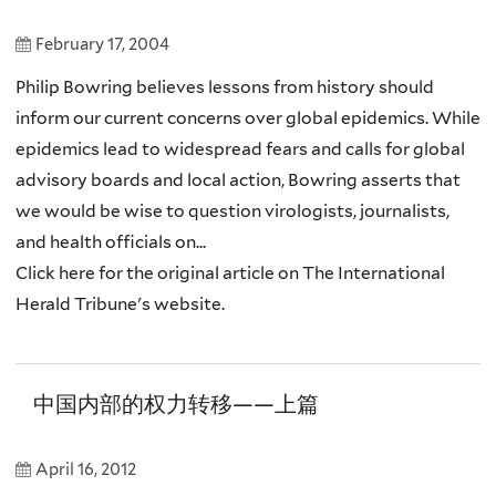
February 17, 2004
Philip Bowring believes lessons from history should
inform our current concerns over global epidemics. While
epidemics lead to widespread fears and calls for global
advisory boards and local action, Bowring asserts that
we would be wise to question virologists, journalists,
and health officials on...
Click here for the original article on The International
Herald Tribune's website.
中国内部的权力转移——上篇
April 16, 2012