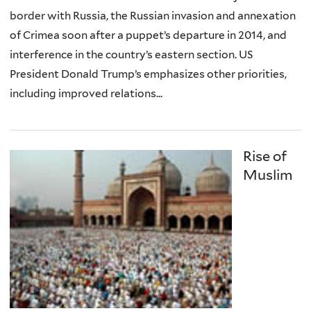
border with Russia, the Russian invasion and annexation
of Crimea soon after a puppet’s departure in 2014, and
interference in the country’s eastern section. US
President Donald Trump’s emphasizes other priorities,
including improved relations...
Rise of
Muslim