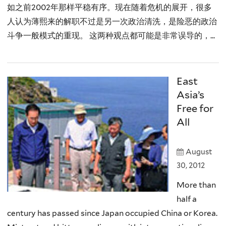
如之前2002年那样平稳有序。现在随着危机的展开，很多
人认为薄熙来的解职不过是另一次政治清洗，是险恶的政治
斗争一般模式的重现。 这两种观点都可能是非常误导的，...
East
Asia’s
Free for
All
August
30, 2012
More than
half a
century has passed since Japan occupied China or Korea.