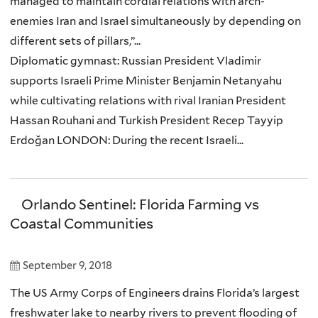
managed to maintain cordial relations with arch-
enemies Iran and Israel simultaneously by depending on
different sets of pillars,”...
Diplomatic gymnast: Russian President Vladimir
supports Israeli Prime Minister Benjamin Netanyahu
while cultivating relations with rival Iranian President
Hassan Rouhani and Turkish President Recep Tayyip
Erdoğan LONDON: During the recent Israeli...
Orlando Sentinel: Florida Farming vs
Coastal Communities
September 9, 2018
The US Army Corps of Engineers drains Florida’s largest
freshwater lake to nearby rivers to prevent flooding of