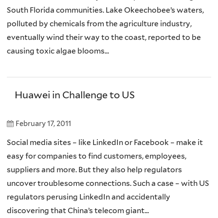
South Florida communities. Lake Okeechobee’s waters,
polluted by chemicals from the agriculture industry,
eventually wind their way to the coast, reported to be
causing toxic algae blooms...
Huawei in Challenge to US
February 17, 2011
Social media sites – like LinkedIn or Facebook – make it
easy for companies to find customers, employees,
suppliers and more. But they also help regulators
uncover troublesome connections. Such a case – with US
regulators perusing LinkedIn and accidentally
discovering that China’s telecom giant...