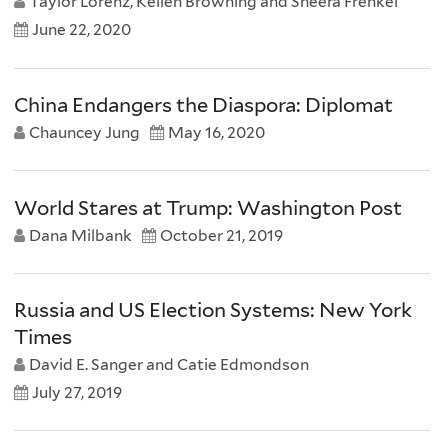
Taylor Lorenz, Kellen Browning and Sheera Frenkel
June 22, 2020
China Endangers the Diaspora: Diplomat
Chauncey Jung
May 16, 2020
World Stares at Trump: Washington Post
Dana Milbank
October 21, 2019
Russia and US Election Systems: New York
Times
David E. Sanger and Catie Edmondson
July 27, 2019