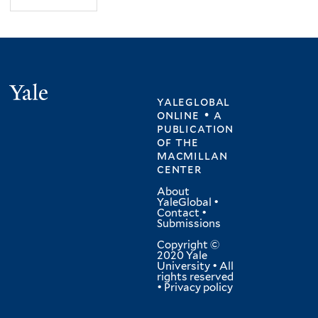
Yale
yaleglobal
online • a
publication
of
the
macmillan
center
About
YaleGlobal
•
Contact
•
Submissions
Copyright ©
2020 Yale
University • All
rights reserved
•
Privacy policy