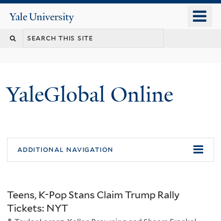
Skip
o
Yale
to
University
m
main
n
content
YaleGlobal Online
additional navigation
Teens, K-Pop Stans Claim Trump Rally
Tickets: NYT