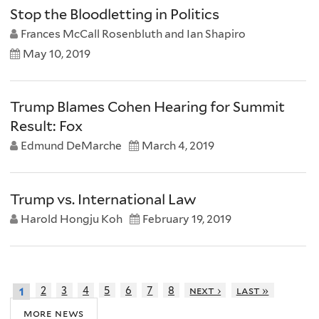
Stop the Bloodletting in Politics
Frances McCall Rosenbluth and Ian Shapiro
May 10, 2019
Trump Blames Cohen Hearing for Summit
Result: Fox
Edmund DeMarche
March 4, 2019
Trump vs. International Law
Harold Hongju Koh
February 19, 2019
2
3
4
5
6
7
8
next ›
last »
1
more news