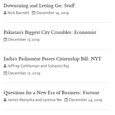
Downsizing and Letting Go: Stuff
Nick Barnett
December 14, 2019
Pakistan’s Biggest City Crumbles: Economist
December 17, 2019
India’s Parliament Passes Citizenship Bill: NYT
Jeffrey Gettleman and Suhasini Raj
December 12, 2019
Questions for a New Era of Business: Fortune
James Manyika and Lareina Yee
December 24, 2019