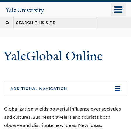
Skip
o
Yale
to
University
m
main
n
content
YaleGlobal Online
additional navigation
Globalization wields powerful influence over societies
and cultures. Business travelers and tourists both
observe and distribute new ideas. New ideas,