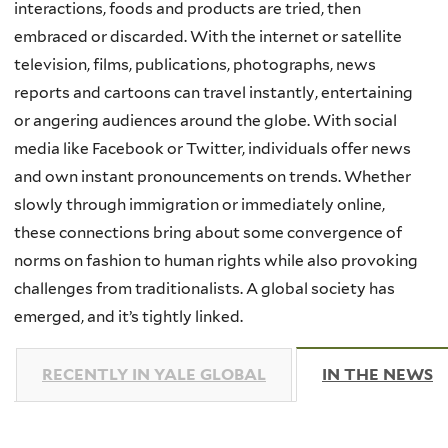
interactions, foods and products are tried, then
embraced or discarded. With the internet or satellite
television, films, publications, photographs, news
reports and cartoons can travel instantly, entertaining
or angering audiences around the globe. With social
media like Facebook or Twitter, individuals offer news
and own instant pronouncements on trends. Whether
slowly through immigration or immediately online,
these connections bring about some convergence of
norms on fashion to human rights while also provoking
challenges from traditionalists. A global society has
emerged, and it’s tightly linked.
RECENTLY IN YALE GLOBAL
IN THE NEWS
(