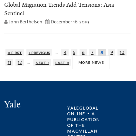
Global Migration Trends Add Tensions: Asia
Sentinel
John Berthelsen
December 16, 2019
…
« first
‹ previous
4
5
6
7
9
10
8
…
more news
11
12
next ›
last »
Yale
yaleglobal
online • a
publication
of
the
macmillan