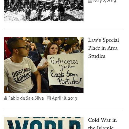
May 2, 2019
Law’s Special
Place in Area
Studies
Fabio de Sa e Silva
April 18, 2019
Cold War in
the Islamic