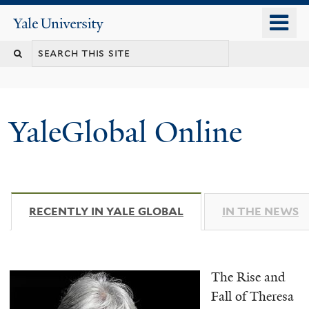
Skip
o
Yale
to
University
m
main
n
content
YaleGlobal Online
RECENTLY IN YALE GLOBAL
(ACTIVE TAB)
IN THE NEWS
The Rise and
Fall of Theresa