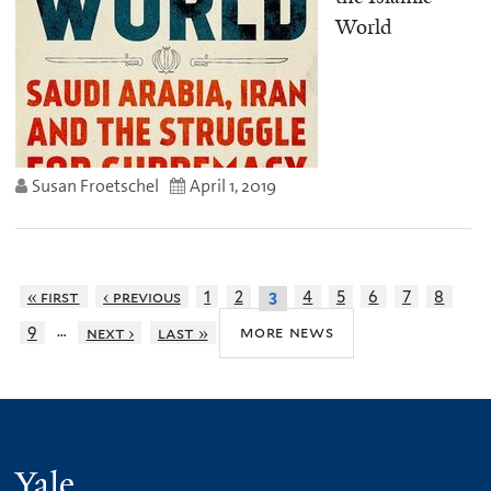
World
Susan Froetschel
April 1, 2019
« first
‹ previous
1
2
4
5
6
7
8
3
…
more news
9
next ›
last »
Yale