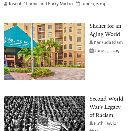
Joseph Chamie and Barry Mirkin
June 11, 2019
Shelter for an
Aging World
Kanzuda Islam
June 13, 2019
Second World
War’s Legacy
of Racism
Ruth Lawlor