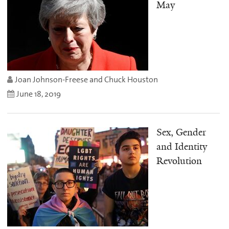
May
Joan Johnson-Freese and Chuck Houston
June 18, 2019
Sex, Gender
and Identity
Revolution